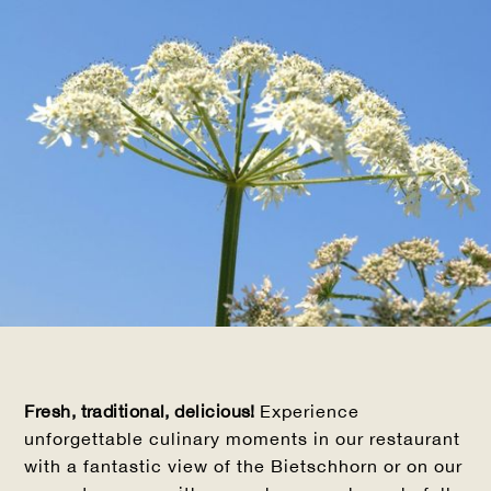
Fresh, traditional, delicious!
Experience
unforgettable culinary moments in our restaurant
with a fantastic view of the Bietschhorn or on our