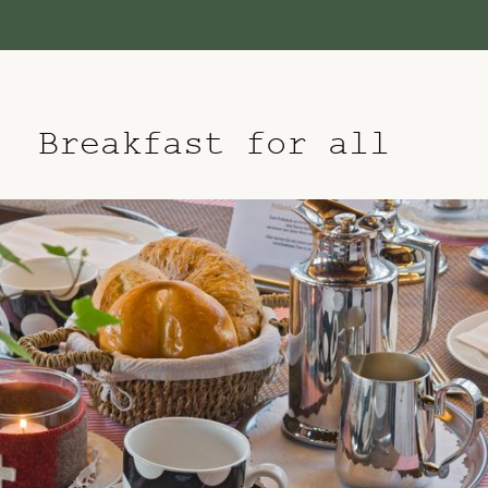
Breakfast for all