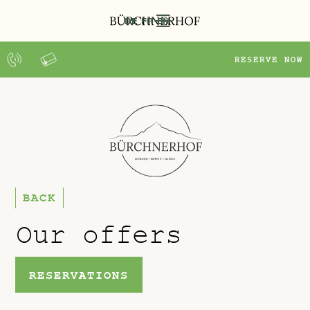
DE
FR
EN
REQUEST
RESERVE NOW
BACK
Our offers
RESERVATIONS