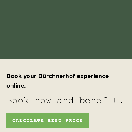
Book your Bürchnerhof experience
online.
Book now and benefit.
CALCULATE BEST PRICE