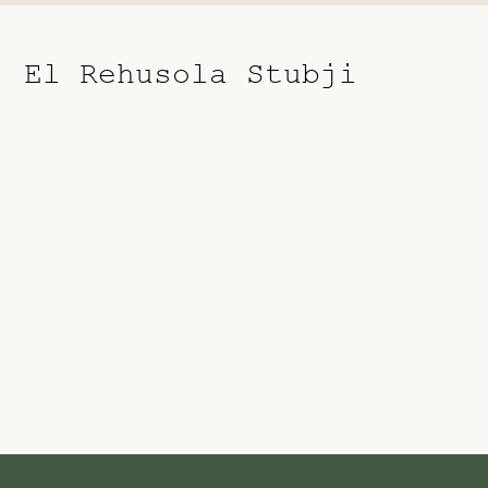
El Rehusola Stubji