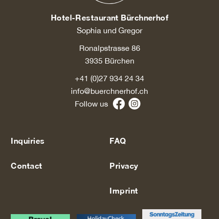
Hotel-Restaurant Bürchnerhof
Sophia und Gregor
Ronalpstrasse 86
3935 Bürchen
+41 (0)27 934 24 34
info@buerchnerhof.ch
Follow us
Inquiries
FAQ
Contact
Privacy
Imprint