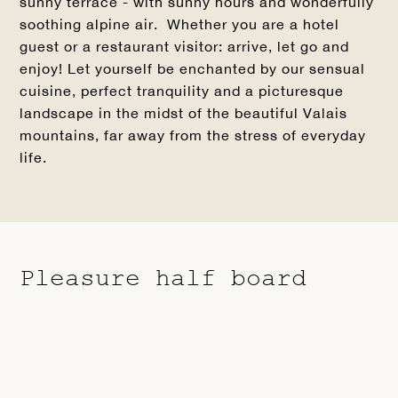
sunny terrace - with sunny hours and wonderfully
soothing alpine air. Whether you are a hotel
guest or a restaurant visitor: arrive, let go and
enjoy! Let yourself be enchanted by our sensual
cuisine, perfect tranquility and a picturesque
landscape in the midst of the beautiful Valais
mountains, far away from the stress of everyday
life.
Pleasure half board