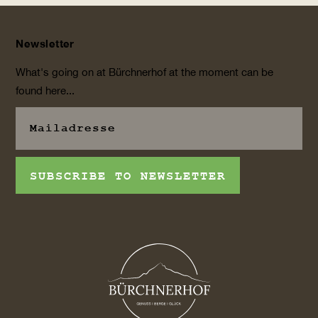
Newsletter
What's going on at Bürchnerhof at the moment can be
found here...