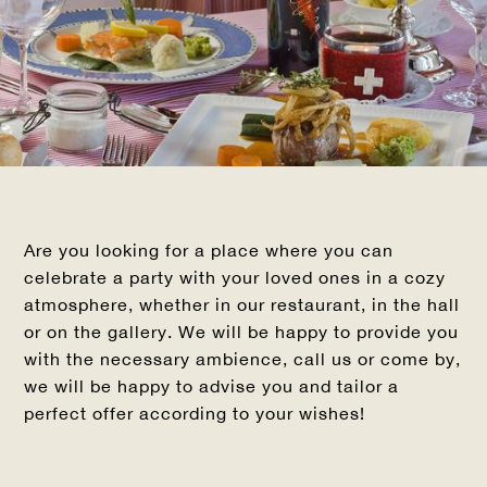
Are you looking for a place where you can
celebrate a party with your loved ones in a cozy
atmosphere, whether in our restaurant, in the hall
or on the gallery. We will be happy to provide you
with the necessary ambience, call us or come by,
we will be happy to advise you and tailor a
perfect offer according to your wishes!