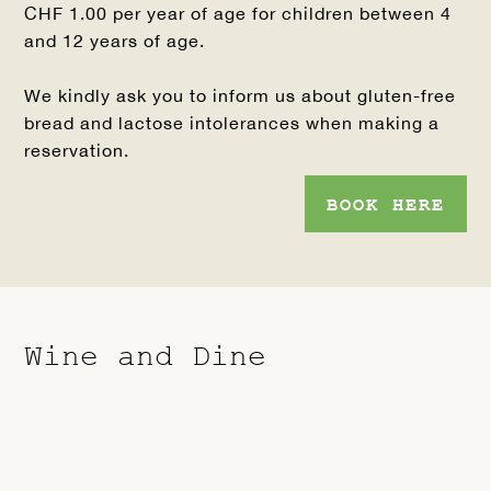
CHF 1.00 per year of age for children between 4
and 12 years of age.
We kindly ask you to inform us about gluten-free
bread and lactose intolerances when making a
reservation.
BOOK HERE
Wine and Dine