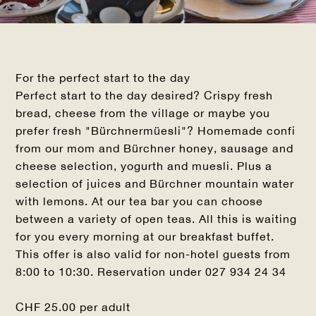
For the perfect start to the day
Perfect start to the day desired? Crispy fresh
bread, cheese from the village or maybe you
prefer fresh "Bürchnermüesli"? Homemade confi
from our mom and Bürchner honey, sausage and
cheese selection, yogurth and muesli. Plus a
selection of juices and Bürchner mountain water
with lemons. At our tea bar you can choose
between a variety of open teas. All this is waiting
for you every morning at our breakfast buffet.
This offer is also valid for non-hotel guests from
8:00 to 10:30. Reservation under 027 934 24 34
CHF 25.00 per adult