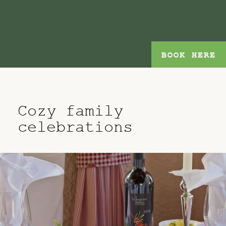
BOOK HERE
Cozy family
celebrations